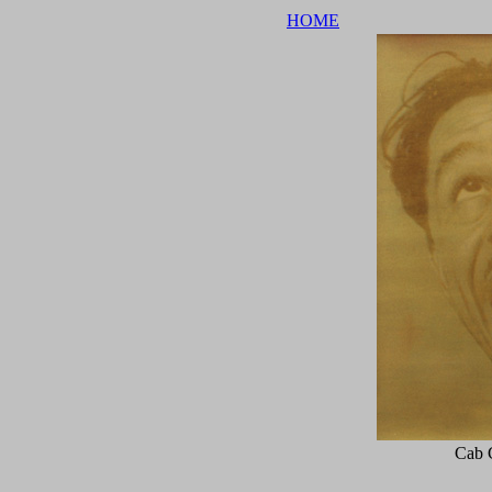
HOME
Cab 